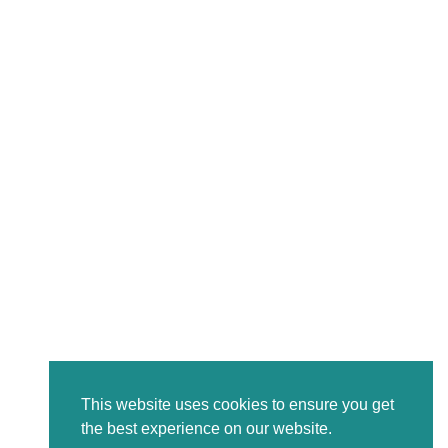
This website uses cookies to ensure you get
the best experience on our website.