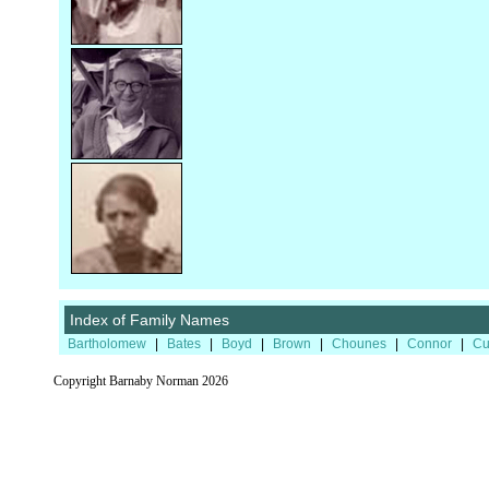
Index of Family Names
Bartholomew
|
Bates
|
Boyd
|
Brown
|
Chounes
|
Connor
|
Cu
Copyright Barnaby Norman 2026