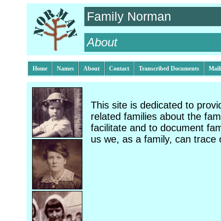
Family Norman
About
Home
Names
About
Contact
Transcribed Documents
Mail
This site is dedicated to prov
related families about the fami
facilitate and to document fam
us we, as a family, can trace 