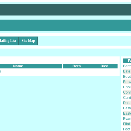
ailing List
Site Map
F
Name
Born
Died
Bart
s
Bate
Boy
Bro
Cho
Con
Curr
Dall
East
East
Evan
Flint
Foot