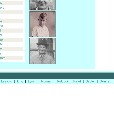
dy
old
h
man
ock
d
er
ner
h
wer
e
ford
Leavold
|
Ling
|
Lynch
|
Norman
|
Piddock
|
Read
|
Sadler
|
Skinner