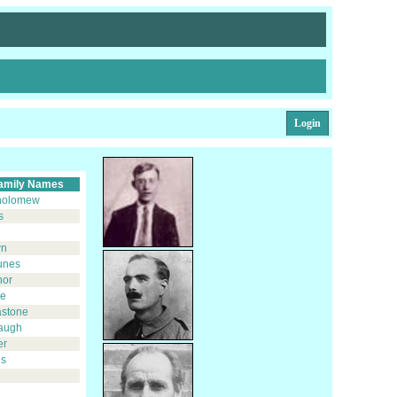
Login
amily Names
holomew
s
d
wn
unes
nor
ie
astone
augh
er
s