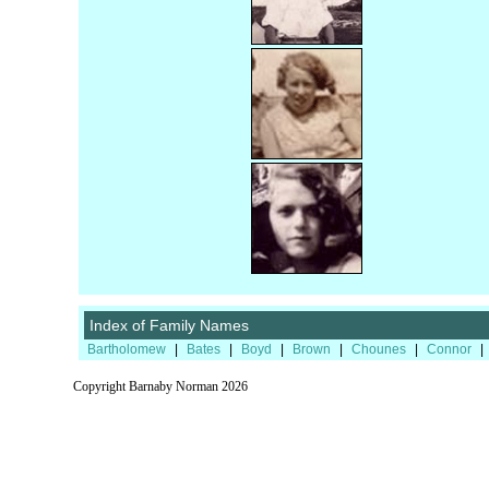
Index of Family Names
Bartholomew
|
Bates
|
Boyd
|
Brown
|
Chounes
|
Connor
|
Copyright Barnaby Norman 2026