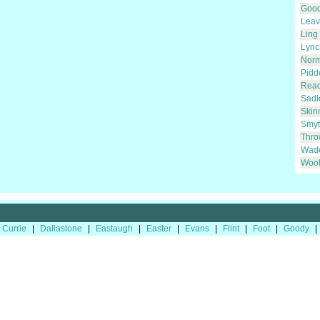
Goo
Leav
Ling
Lync
Nor
Pidd
Rea
Sadl
Skin
Smyt
Thro
Wad
Wool
Currie
|
Dallastone
|
Eastaugh
|
Easter
|
Evans
|
Flint
|
Foot
|
Goody
|