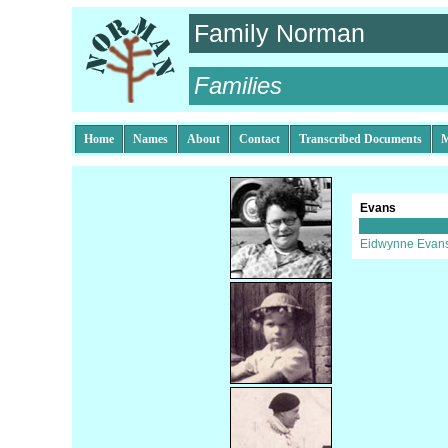
Family Norman
Families
Home
Names
About
Contact
Transcribed Documents
M
Evans
Eidwynne Evan