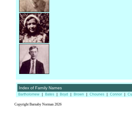
Index of Family Names
Bartholomew
|
Bates
|
Boyd
|
Brown
|
Chounes
|
Connor
|
Cu
Copyright Barnaby Norman 2026