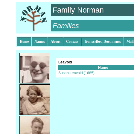
Family Norman
Families
Home
Names
About
Contact
Transcribed Documents
Mail
Leavold
Name
Susan Leavold (1685)