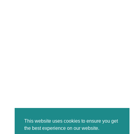
This website uses cookies to ensure you get
the best experience on our website.