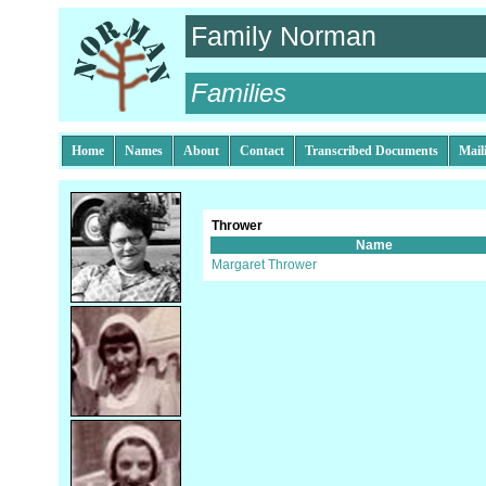
Family Norman
Families
Home
Names
About
Contact
Transcribed Documents
Mail
Thrower
Name
Margaret Thrower