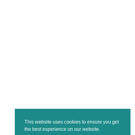
This website uses cookies to ensure you get
the best experience on our website.