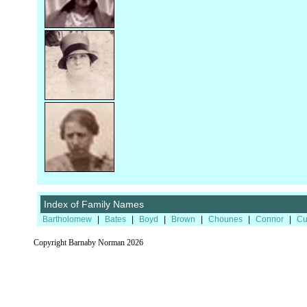
Index of Family Names
Bartholomew
|
Bates
|
Boyd
|
Brown
|
Chounes
|
Connor
|
Cu
Copyright Barnaby Norman 2026