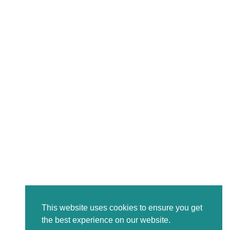
This website uses cookies to ensure you get
the best experience on our website.