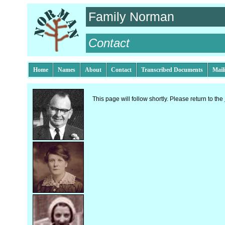
Family Norman
Contact
Home
Names
About
Contact
Transcribed Documents
Mail
This page will follow shortly. Please return to the