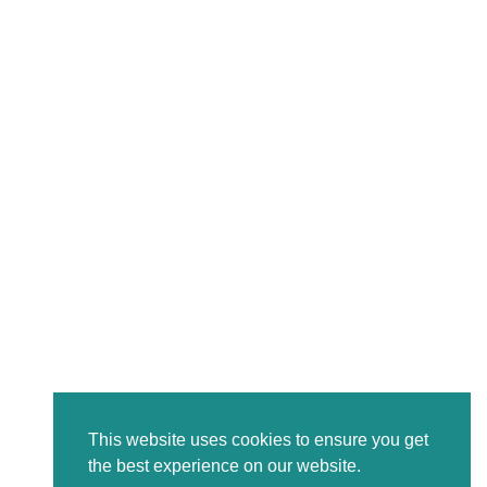
This website uses cookies to ensure you get
the best experience on our website.