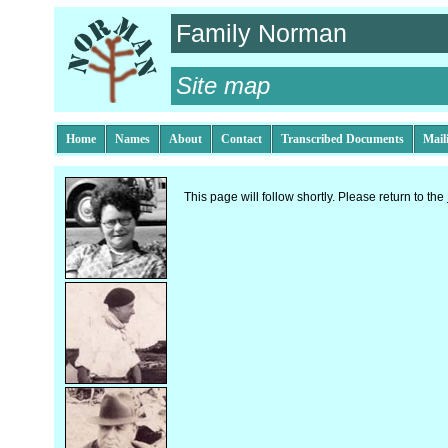
Family Norman
Site map
Home
Names
About
Contact
Transcribed Documents
Mail
This page will follow shortly. Please return to the