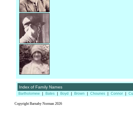
Index of Family Names
Bartholomew
|
Bates
|
Boyd
|
Brown
|
Chounes
|
Connor
|
Cu
Copyright Barnaby Norman 2026