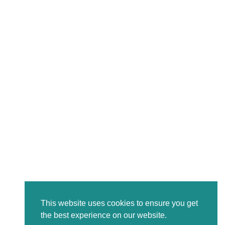
This website uses cookies to ensure you get
the best experience on our website.