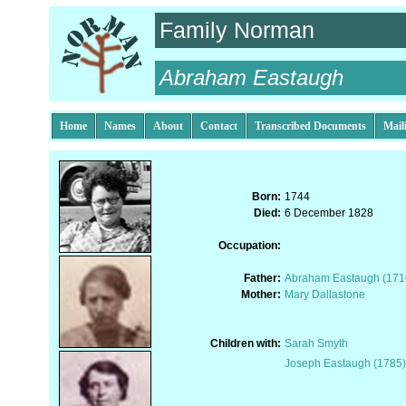
Family Norman
Abraham Eastaugh
Home
Names
About
Contact
Transcribed Documents
Mail
Born:
1744
Died:
6 December 1828
Occupation:
Father:
Abraham Eastaugh (171
Mother:
Mary Dallastone
Children with:
Sarah Smyth
Joseph Eastaugh (1785)