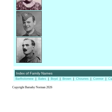
Index of Family Names
Bartholomew
|
Bates
|
Boyd
|
Brown
|
Chounes
|
Connor
|
Cu
Copyright Barnaby Norman 2026