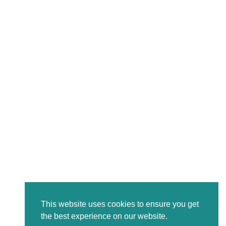
This website uses cookies to ensure you get
the best experience on our website.