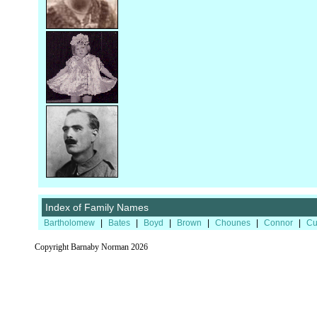
Index of Family Names
Bartholomew
|
Bates
|
Boyd
|
Brown
|
Chounes
|
Connor
|
Cu
Copyright Barnaby Norman 2026