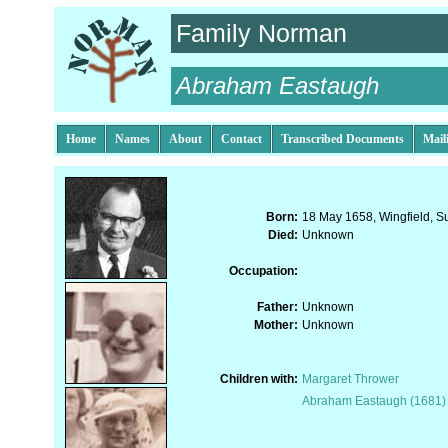
Family Norman
Abraham Eastaugh
Home
Names
About
Contact
Transcribed Documents
Mail
Born:
18 May 1658, Wingfield, Su
Died:
Unknown
Occupation:
Father:
Unknown
Mother:
Unknown
Children with:
Margaret Thrower
Abraham Eastaugh (1681)