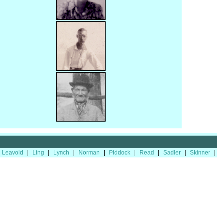
Leavold
|
Ling
|
Lynch
|
Norman
|
Piddock
|
Read
|
Sadler
|
Skinner