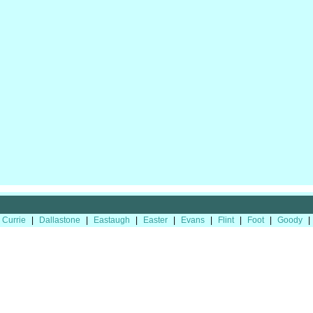
Currie
|
Dallastone
|
Eastaugh
|
Easter
|
Evans
|
Flint
|
Foot
|
Goody
|