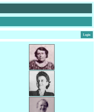
Login