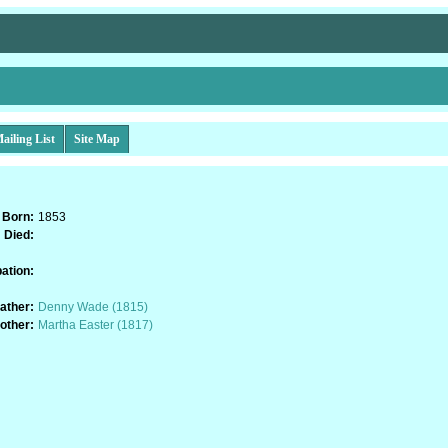
ailing List
Site Map
Born:
1853
Died:
ation:
ather:
Denny Wade (1815)
other:
Martha Easter (1817)