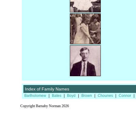
Index of Family Names
Bartholomew
|
Bates
|
Boyd
|
Brown
|
Chounes
|
Connor
|
Copyright Barnaby Norman 2026