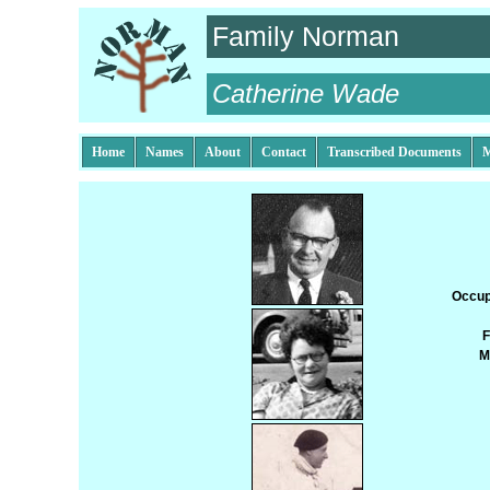
Family Norman
Catherine Wade
Home
Names
About
Contact
Transcribed Documents
M
Occup
F
M